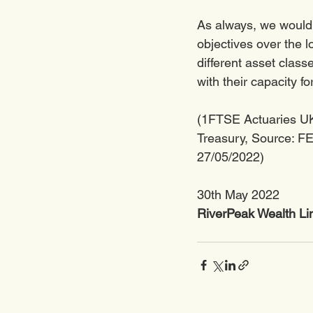
As always, we would l
objectives over the l
different asset clas
with their capacity for
(1FTSE Actuaries UK
Treasury, Source: FE 
27/05/2022)
30th May 2022
RiverPeak Wealth Li