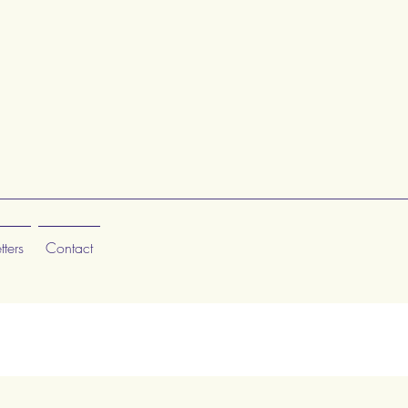
ters
Contact