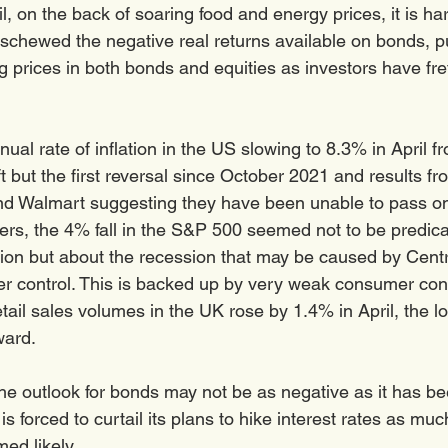
il, on the back of soaring food and energy prices, it is har
eschewed the negative real returns available on bonds, p
g prices in both bonds and equities as investors have fre
ual rate of inflation in the US slowing to 8.3% in April f
 but the first reversal since October 2021 and results fr
nd Walmart suggesting they have been unable to pass on
mers, the 4% fall in the S&P 500 seemed not to be predic
tion but about the recession that may be caused by Centr
nder control. This is backed up by very weak consumer con
tail sales volumes in the UK rose by 1.4% in April, the l
ard. 
the outlook for bonds may not be as negative as it has bee
s forced to curtail its plans to hike interest rates as muc
ed likely. 