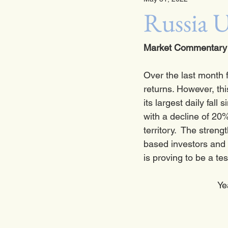
Russia U
Market Commentary 
Over the last month 
returns. However, thi
its largest daily fall
with a decline of 20%
territory.  The stren
based investors and 
is proving to be a tes
Ye