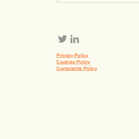
because it isn’t important, but
because right now, financial
markets are acting like it isn’t. T
Privacy Policy
Cookies Policy
Complaints Policy