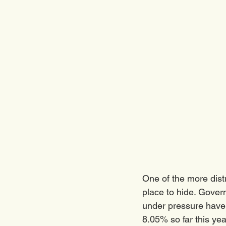
One of the more distr
place to hide. Gover
under pressure have 
8.05% so far this yea