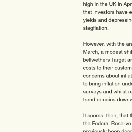
high in the UK in Apr
that investors have 
yields and depressin
stagflation. 
However, with the ann
March, a modest shift
bellwethers Target a
costs to their custo
concerns about infla
to bring inflation u
surveys and whilst re
trend remains downw
It seems, then, that 
the Federal Reserve i
previously been deem