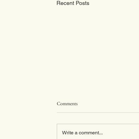
Recent Posts
RiverPeak Wealth Monthly
Comments
Update For April 2026
Global Market Overview – April
2026 Monthly Musings: Forget the
Write a comment...
Strait of Hormuz. Just for a bit. Not