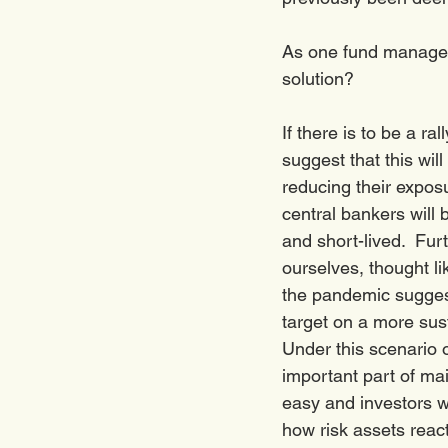
As one fund manager 
solution? 
If there is to be a r
suggest that this will
reducing their exposu
central bankers will 
and short-lived.  Fur
ourselves, thought l
the pandemic suggest 
target on a more sus
Under this scenario 
important part of mai
easy and investors wil
how risk assets react