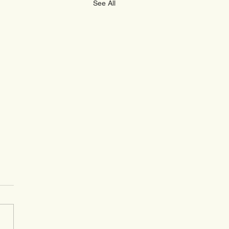
See All
Peak Wealth Monthly
te For November 2025
l Market Overview –
mber 2025 Monthly
gs: Finally, UK investors