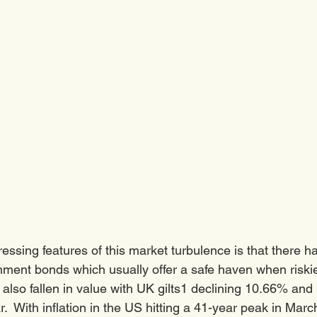
essing features of this market turbulence is that there h
nment bonds which usually offer a safe haven when riskie
also fallen in value with UK gilts1 declining 10.66% and
r.  With inflation in the US hitting a 41-year peak in Mar