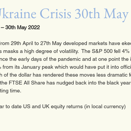
kraine Crisis 30th May
– 30th May 2022
from 29th April to 27th May developed markets have eked
s masks a high degree of volatility.  The S&P 500 fell 4% i
 since the early days of the pandemic and at one point the i
 from its January peak which would have put it into offic
gth of the dollar has rendered these moves less dramatic fo
the FTSE All Share has nudged back into the black year-t
ting time.  
ar to date US and UK equity returns (in local currency)