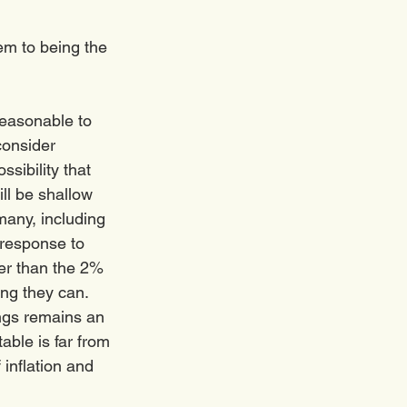
m to being the 
reasonable to 
consider 
sibility that 
ll be shallow 
many, including 
response to 
her than the 2% 
ng they can.  
ngs remains an 
able is far from 
 inflation and 