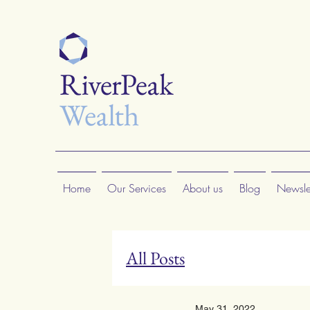
Home
Our Services
About us
Blog
Newslet
All Posts
May 31, 2022