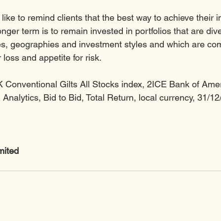
ike to remind clients that the best way to achieve their 
onger term is to remain invested in portfolios that are div
ses, geographies and investment styles and which are c
 loss and appetite for risk.  
 Conventional Gilts All Stocks index, 2ICE Bank of Ame
Analytics, Bid to Bid, Total Return, local currency, 31/1
mited