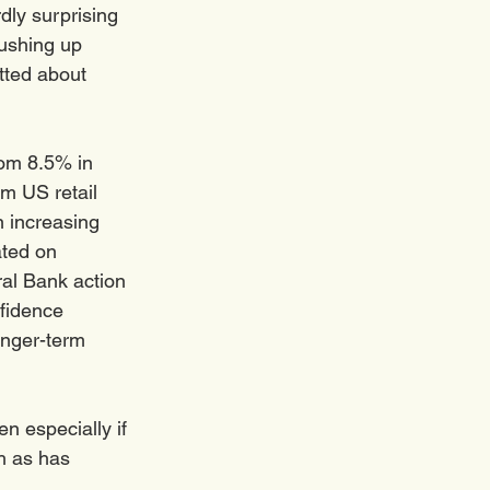
dly surprising 
ushing up 
tted about 
rom 8.5% in 
om US retail 
 increasing 
ated on 
al Bank action 
fidence 
onger-term 
n especially if 
h as has 