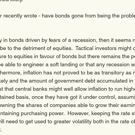
recently wrote - have bonds gone from being the proble
ally in bonds driven by fears of a recession, then it seems 
 be to the detriment of equities.  Tactical investors might 
re to equities in favour of bonds but there remains the pos
be able to engineer a soft landing or that any recession wi
thermore, inflation has not proved to be as transitory as 
ikely and the amount of government debt accumulated in 
that central banks might well allow inflation to run hig
tained basis, once they have got it under control, assumi
owning the shares of companies able to grow their earni
ntaining purchasing power.  However, keeping the rate st
l need to get used to greater volatility both in the rate of
. 