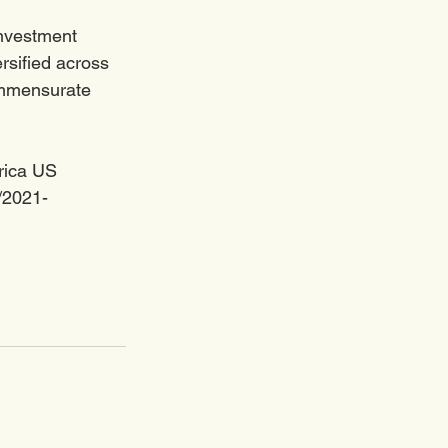
investment 
ersified across 
ommensurate 
rica US 
2/2021-