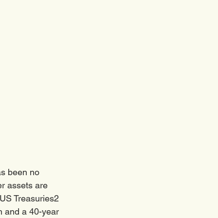
as been no 
r assets are 
 US Treasuries2 
ch and a 40-year 