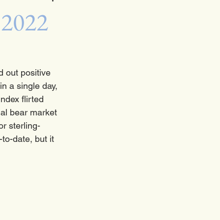
 2022
 out positive 
n a single day, 
ndex flirted 
ial bear market 
r sterling-
o-date, but it 