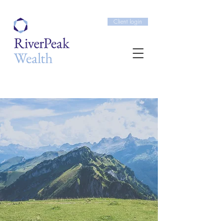
Client login
Building long term
wealth for our clients
OFFERING BESPOKE,
IMPARTIAL FINANCIAL
ADVICE.