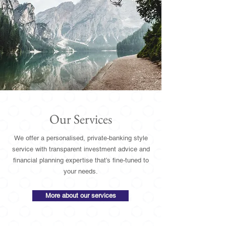
Our Services
We offer a personalised, private-banking style
service with transparent investment advice and
financial planning expertise that’s fine-tuned to
your needs.
More about our services