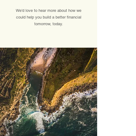
We’d love to hear more about how we
could help you build a better financial
tomorrow, today.