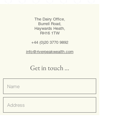
The Dairy Office,
Burrell Road,
Haywards Heath,
RH16 1TW
+44 (0)20 3770 9892
info@riverpeakwealth.com
Get in touch …