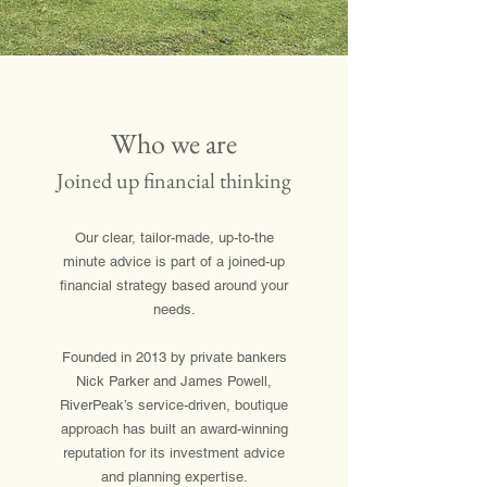
Who we are
Joined up financial thinking
Our clear, tailor-made, up-to-the
minute advice is part of a joined-up
financial strategy based around your
needs.
Founded in 2013 by private bankers
Nick Parker and James Powell,
RiverPeak’s service-driven, boutique
approach has built an award-winning
reputation for its investment advice
and planning expertise.