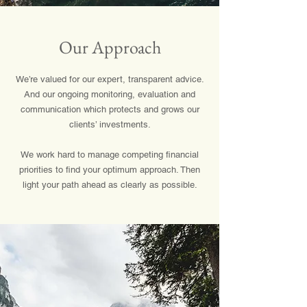
Our Approach
We’re valued for our expert, transparent advice.
And our ongoing monitoring, evaluation and
communication which protects and grows our
clients’ investments.
We work hard to manage competing financial
priorities to find your optimum approach. Then
light your path ahead as clearly as possible.